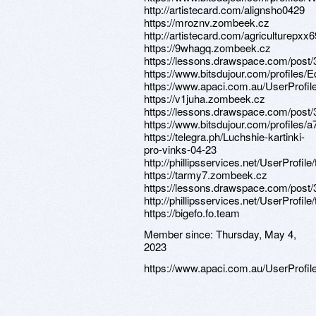
http://artistecard.com/alignsho0429
https://mroznv.zombeek.cz
http://artistecard.com/agriculturepxx
https://9whagq.zombeek.cz
https://lessons.drawspace.com/post
https://www.bitsdujour.com/profiles/
https://www.apaci.com.au/UserProfile
https://v1juha.zombeek.cz
https://lessons.drawspace.com/post
https://www.bitsdujour.com/profiles/
https://telegra.ph/Luchshie-kartinki-
pro-vinks-04-23
http://phillipsservices.net/UserProfil
https://tarmy7.zombeek.cz
https://lessons.drawspace.com/post
http://phillipsservices.net/UserProfil
https://bigefo.fo.team
Member since:
Thursday, May 4,
2023
https://www.apaci.com.au/UserProfile