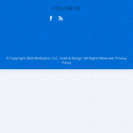
FOLLOW US
© Copyright 2026 BitsDuJour LLC. Code & Design. All Rights Reserved.
Privacy
Policy