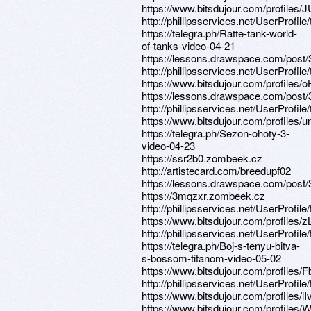
https://www.bitsdujour.com/profiles/
http://phillipsservices.net/UserProfil
https://telegra.ph/Ratte-tank-world-
of-tanks-video-04-21
https://lessons.drawspace.com/post
http://phillipsservices.net/UserProfil
https://www.bitsdujour.com/profiles/
https://lessons.drawspace.com/post/
http://phillipsservices.net/UserProfil
https://www.bitsdujour.com/profiles/
https://telegra.ph/Sezon-ohoty-3-
video-04-23
https://ssr2b0.zombeek.cz
http://artistecard.com/breedupf02
https://lessons.drawspace.com/post
https://3mqzxr.zombeek.cz
http://phillipsservices.net/UserProfil
https://www.bitsdujour.com/profiles/
http://phillipsservices.net/UserProfil
https://telegra.ph/Boj-s-tenyu-bitva-
s-bossom-titanom-video-05-02
https://www.bitsdujour.com/profiles/
http://phillipsservices.net/UserProfil
https://www.bitsdujour.com/profiles/lI
https://www.bitsdujour.com/profile