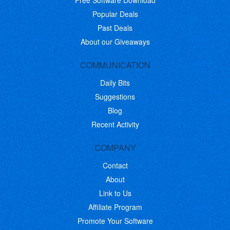
Free Software Download
Popular Deals
Past Deals
About our Giveaways
COMMUNICATION
Daily Bits
Suggestions
Blog
Recent Activity
COMPANY
Contact
About
Link to Us
Affiliate Program
Promote Your Software