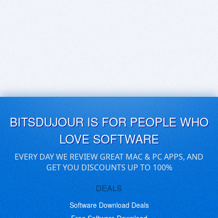
BITSDUJOUR IS FOR PEOPLE WHO
LOVE SOFTWARE
EVERY DAY WE REVIEW GREAT MAC & PC APPS, AND
GET YOU DISCOUNTS UP TO 100%
DEALS
Software Download Deals