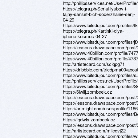
http://phillipsservices.net/UserProfil
https://telegra.ph/Serial-lyubov-i-
tajny-sanset-bich-soderzhanie-serij-
04-29
https://www.bitsdujour.com/profiles/
https://telegra.ph/Kartinki-dlya-
iphone-kosmos-04-27
https://www.bitsdujour.com/profiles/
https://lessons.drawspace.com/post
https://www.40billion.com/profile/74
https://www.40billion.com/profile/47
http://artistecard.com/sciqpg71
https://dribbble.com/triedpma00/abou
https://www.bitsdujour.com/profiles/
http://phillipsservices.net/UserProfil
https://www.bitsdujour.com/profiles/
https://6lwiij.zombeek.cz
https://lessons.drawspace.com/post
https://lessons.drawspace.com/post
https://artmight.com/user/profile/116
https://www.bitsdujour.com/profiles/
https://fqdwls.zombeek.cz
https://lessons.drawspace.com/post
http://artistecard.com/mileqvj22
https://www.bitsdujour.com/profiles