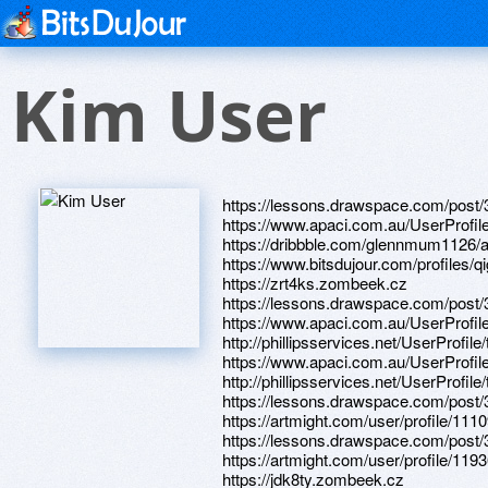
Kim User
https://lessons.drawspace.com/post
https://www.apaci.com.au/UserProfile
https://dribbble.com/glennmum1126/
https://www.bitsdujour.com/profiles/q
https://zrt4ks.zombeek.cz
https://lessons.drawspace.com/post
https://www.apaci.com.au/UserProfile
http://phillipsservices.net/UserProfil
https://www.apaci.com.au/UserProfile
http://phillipsservices.net/UserProfil
https://lessons.drawspace.com/post
https://artmight.com/user/profile/111
https://lessons.drawspace.com/post
https://artmight.com/user/profile/119
https://jdk8ty.zombeek.cz