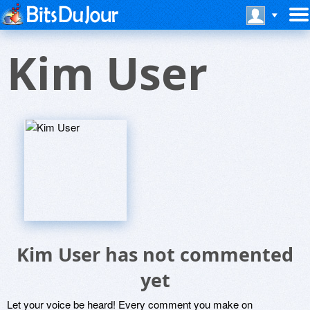
Kim User
Kim User has not commented
yet
Let your voice be heard! Every comment you make on