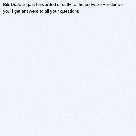
BitsDuJour gets forwarded directly to the software vendor so
you'll get answers to all your questions.