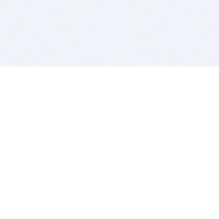
BITSDUJOUR IS FOR PEOPLE WHO
LOVE SOFTWARE
EVERY DAY WE REVIEW GREAT MAC & PC APPS, AND
GET YOU DISCOUNTS UP TO 100%
DEALS