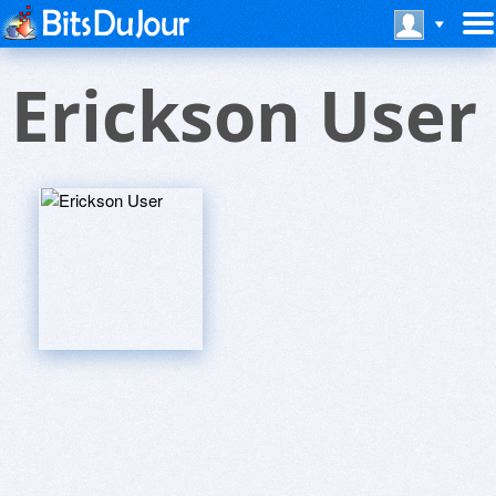
Erickson User