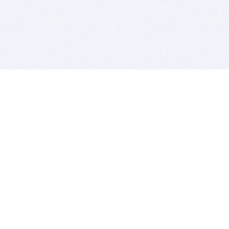
BITSDUJOUR IS FOR PEOPLE WHO
LOVE SOFTWARE
EVERY DAY WE REVIEW GREAT MAC & PC APPS, AND
GET YOU DISCOUNTS UP TO 100%
DEALS