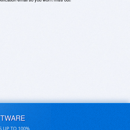
FTWARE
S UP TO 100%