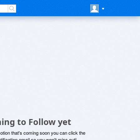
ing to Follow yet
motion that's coming soon you can click the
otification email so you won't miss out!