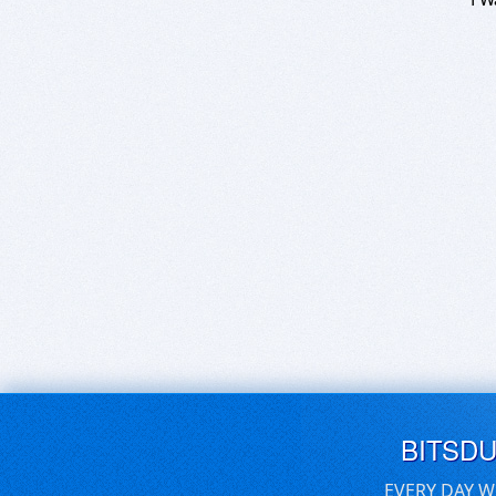
BITSD
EVERY DAY W