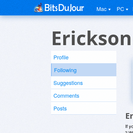
Mac
PC
Erickson
Profile
Following
Suggestions
Comments
Posts
E
If y
'I W