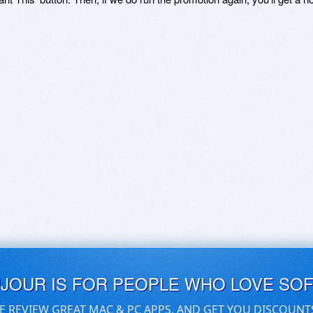
UJOUR IS FOR PEOPLE WHO LOVE SO
E REVIEW GREAT MAC & PC APPS, AND GET YOU DISCOUNT