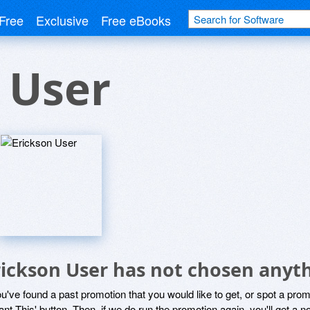
Free
Exclusive
Free eBooks
 User
rickson User has not chosen anyth
ou've found a past promotion that you would like to get, or spot a pro
ant This' button. Then, if we do run the promotion again, you'll get a n