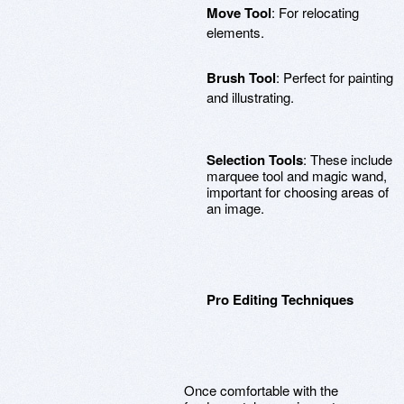
Move Tool
: For relocating
elements.
Brush Tool
: Perfect for painting
and illustrating.
Selection Tools
: These include
marquee tool and magic wand,
important for choosing areas of
an image.
Pro Editing Techniques
Once comfortable with the