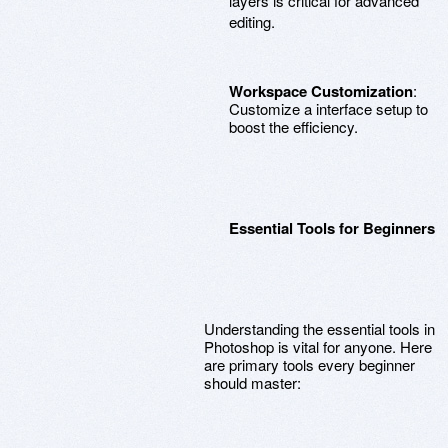
layers is critical for advanced
editing.
Workspace Customization
:
Customize a interface setup to
boost the efficiency.
Essential Tools for Beginners
Understanding the essential tools in
Photoshop is vital for anyone. Here
are primary tools every beginner
should master: