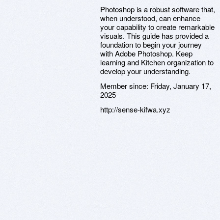
Photoshop is a robust software that,
when understood, can enhance
your capability to create remarkable
visuals. This guide has provided a
foundation to begin your journey
with Adobe Photoshop. Keep
learning and Kitchen organization to
develop your understanding.
Member since:
Friday, January 17,
2025
http://sense-kifwa.xyz