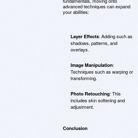
fundamentals, moving onto
advanced techniques can expand
your abilities:
Layer Effects
: Adding such as
shadows, patterns, and
overlays.
Image Manipulation
:
Techniques such as warping or
transforming.
Photo Retouching
: This
includes skin softening and
adjustment.
Conclusion