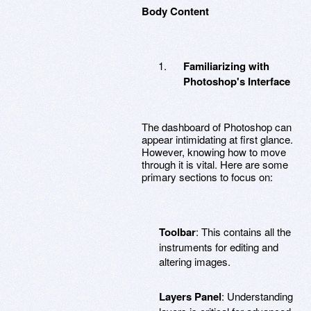
Body Content
Familiarizing with
Photoshop's Interface
The dashboard of Photoshop can
appear intimidating at first glance.
However, knowing how to move
through it is vital. Here are some
primary sections to focus on:
Toolbar
: This contains all the
instruments for editing and
altering images.
Layers Panel
: Understanding