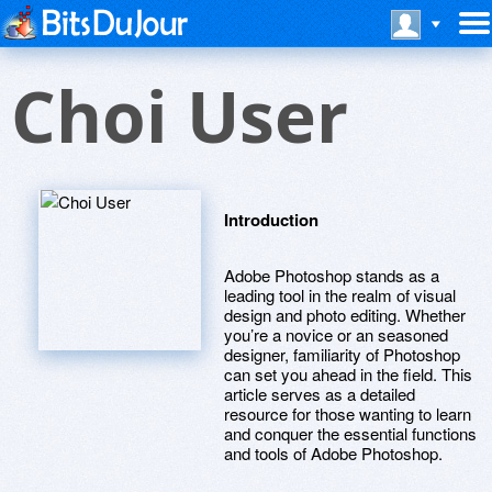
Choi User
Introduction
Adobe Photoshop stands as a
leading tool in the realm of visual
design and photo editing. Whether
you’re a novice or an seasoned
designer, familiarity of Photoshop
can set you ahead in the field. This
article serves as a detailed
resource for those wanting to learn
and conquer the essential functions
and tools of Adobe Photoshop.