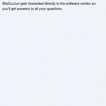
BitsDuJour gets forwarded directly to the software vendor so
you'll get answers to all your questions.