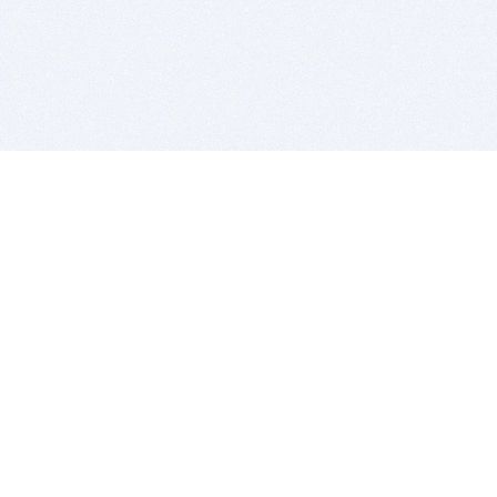
BITSDUJOUR IS FOR PEOPLE WHO
LOVE SOFTWARE
EVERY DAY WE REVIEW GREAT MAC & PC APPS, AND
GET YOU DISCOUNTS UP TO 100%
DEALS