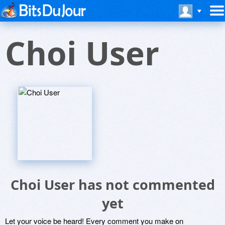
Choi User
Choi User has not commented
yet
Let your voice be heard! Every comment you make on