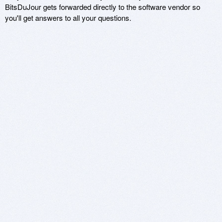
BitsDuJour gets forwarded directly to the software vendor so
you'll get answers to all your questions.