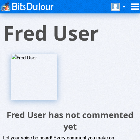
Fred User
Fred User has not commented
yet
Let your voice be heard! Every comment you make on