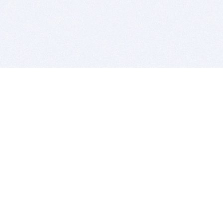
BITSDUJOUR IS FOR PEOPLE WHO
LOVE SOFTWARE
EVERY DAY WE REVIEW GREAT MAC & PC APPS, AND
GET YOU DISCOUNTS UP TO 100%
DEALS