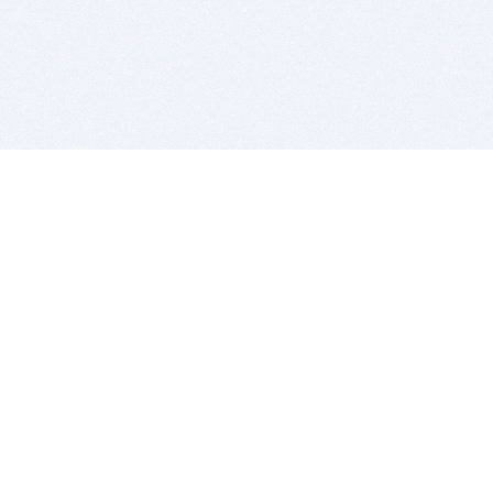
BITSDUJOUR IS FOR PEOPLE WHO
LOVE SOFTWARE
EVERY DAY WE REVIEW GREAT MAC & PC APPS, AND
GET YOU DISCOUNTS UP TO 100%
DEALS