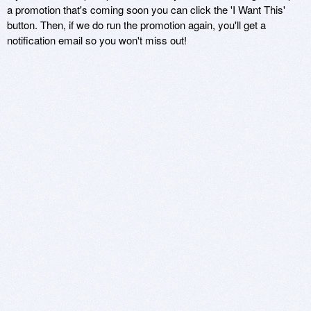
a promotion that's coming soon you can click the 'I Want This'
button. Then, if we do run the promotion again, you'll get a
notification email so you won't miss out!