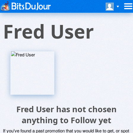
Fred User
Fred User has not chosen
anything to Follow yet
If you've found a past promotion that you would like to get, or spot