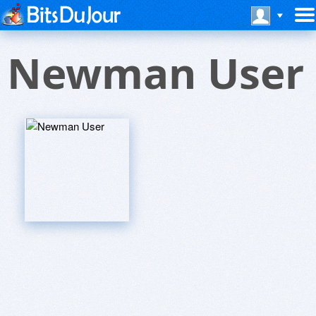
Newman User