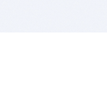
BITSDUJOUR IS FOR PEOPLE WHO
LOVE SOFTWARE
EVERY DAY WE REVIEW GREAT MAC & PC APPS, AND
GET YOU DISCOUNTS UP TO 100%
DEALS