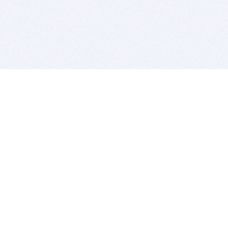
BITSDUJOUR IS FOR PEOPLE WHO
LOVE SOFTWARE
EVERY DAY WE REVIEW GREAT MAC & PC APPS, AND
GET YOU DISCOUNTS UP TO 100%
DEALS