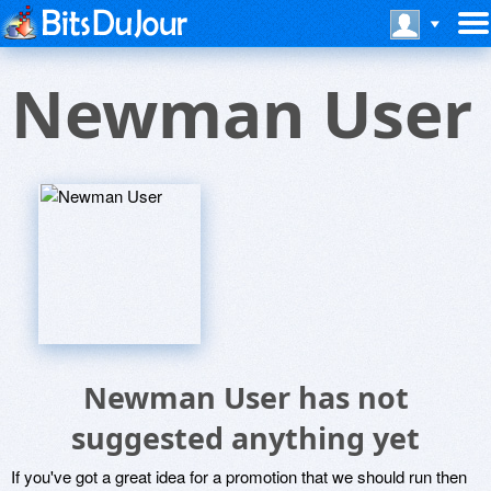
Newman User
Newman User has not
suggested anything yet
If you've got a great idea for a promotion that we should run then