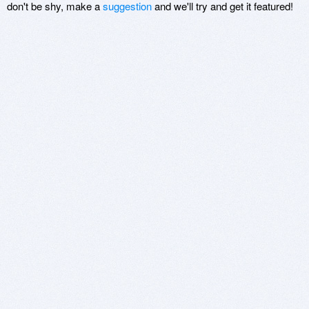
don't be shy, make a
suggestion
and we'll try and get it featured!