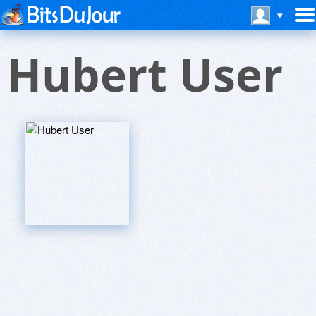
Hubert User