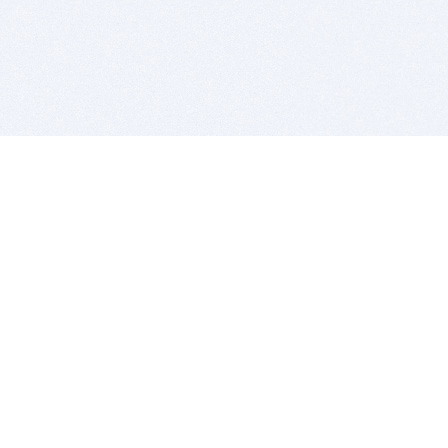
BITSDUJOUR IS FOR PEOPLE WHO
LOVE SOFTWARE
EVERY DAY WE REVIEW GREAT MAC & PC APPS, AND
GET YOU DISCOUNTS UP TO 100%
DEALS