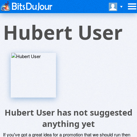
Hubert User
Hubert User has not suggested
anything yet
If you've got a great idea for a promotion that we should run then