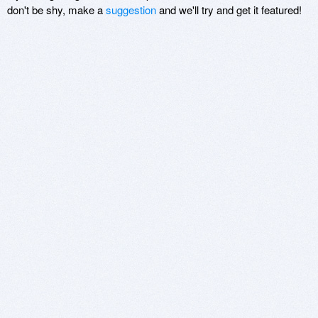
don't be shy, make a
suggestion
and we'll try and get it featured!