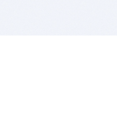
BITSDUJOUR IS FOR PEOPLE WHO
LOVE SOFTWARE
EVERY DAY WE REVIEW GREAT MAC & PC APPS, AND
GET YOU DISCOUNTS UP TO 100%
DEALS