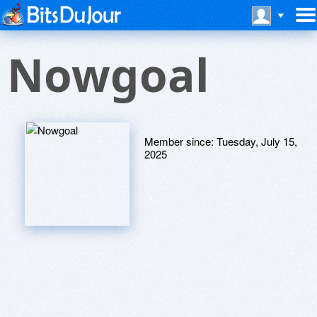
Nowgoal
Member since:
Tuesday, July 15,
2025