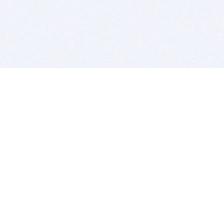
BITSDUJOUR IS FOR PEOPLE WHO
LOVE SOFTWARE
EVERY DAY WE REVIEW GREAT MAC & PC APPS, AND
GET YOU DISCOUNTS UP TO 100%
DEALS