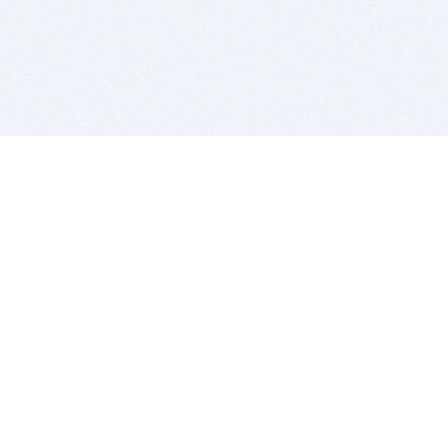
BITSDUJOUR IS FOR PEOPLE WHO
LOVE SOFTWARE
EVERY DAY WE REVIEW GREAT MAC & PC APPS, AND
GET YOU DISCOUNTS UP TO 100%
DEALS