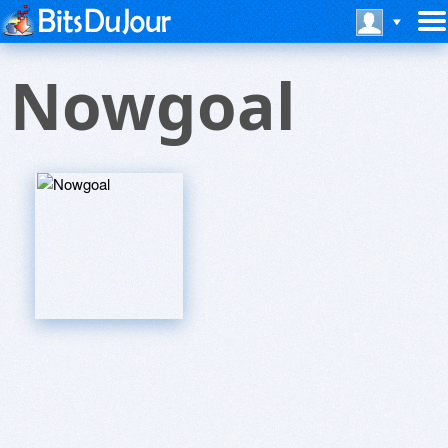
Nowgoal