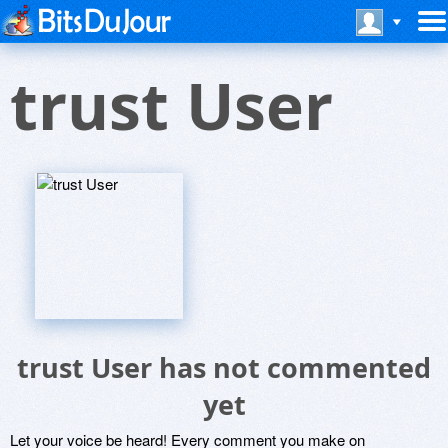
trust User
trust User has not commented
yet
Let your voice be heard! Every comment you make on