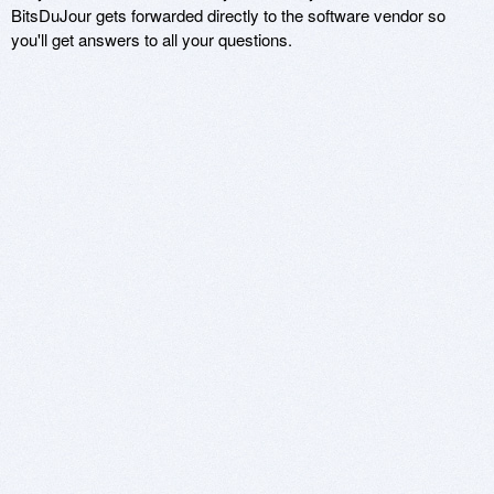
BitsDuJour gets forwarded directly to the software vendor so
you'll get answers to all your questions.