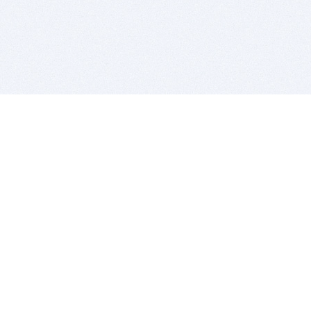
BITSDUJOUR IS FOR PEOPLE WHO
LOVE SOFTWARE
EVERY DAY WE REVIEW GREAT MAC & PC APPS, AND
GET YOU DISCOUNTS UP TO 100%
DEALS