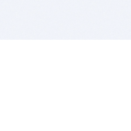
BITSDUJOUR IS FOR PEOPLE WHO
LOVE SOFTWARE
EVERY DAY WE REVIEW GREAT MAC & PC APPS, AND
GET YOU DISCOUNTS UP TO 100%
DEALS