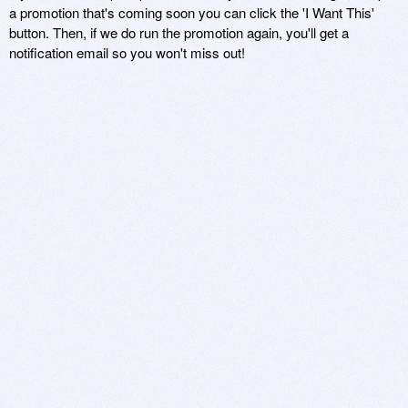
a promotion that's coming soon you can click the 'I Want This'
button. Then, if we do run the promotion again, you'll get a
notification email so you won't miss out!