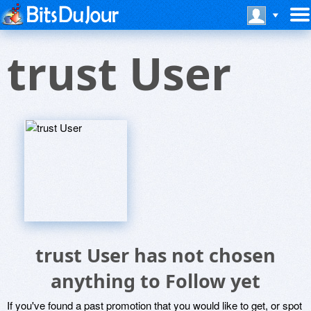
trust User
trust User has not chosen
anything to Follow yet
If you've found a past promotion that you would like to get, or spot