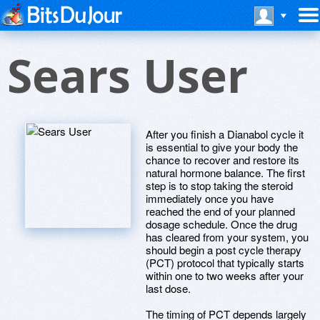
Sears User
After you finish a Dianabol cycle it
is essential to give your body the
chance to recover and restore its
natural hormone balance. The first
step is to stop taking the steroid
immediately once you have
reached the end of your planned
dosage schedule. Once the drug
has cleared from your system, you
should begin a post cycle therapy
(PCT) protocol that typically starts
within one to two weeks after your
last dose.
The timing of PCT depends largely