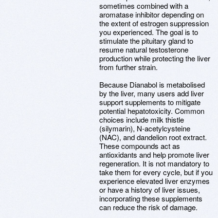
sometimes combined with a
aromatase inhibitor depending on
the extent of estrogen suppression
you experienced. The goal is to
stimulate the pituitary gland to
resume natural testosterone
production while protecting the liver
from further strain.
Because Dianabol is metabolised
by the liver, many users add liver
support supplements to mitigate
potential hepatotoxicity. Common
choices include milk thistle
(silymarin), N-acetylcysteine
(NAC), and dandelion root extract.
These compounds act as
antioxidants and help promote liver
regeneration. It is not mandatory to
take them for every cycle, but if you
experience elevated liver enzymes
or have a history of liver issues,
incorporating these supplements
can reduce the risk of damage.