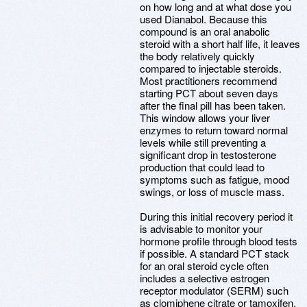
on how long and at what dose you
used Dianabol. Because this
compound is an oral anabolic
steroid with a short half life, it leaves
the body relatively quickly
compared to injectable steroids.
Most practitioners recommend
starting PCT about seven days
after the final pill has been taken.
This window allows your liver
enzymes to return toward normal
levels while still preventing a
significant drop in testosterone
production that could lead to
symptoms such as fatigue, mood
swings, or loss of muscle mass.
During this initial recovery period it
is advisable to monitor your
hormone profile through blood tests
if possible. A standard PCT stack
for an oral steroid cycle often
includes a selective estrogen
receptor modulator (SERM) such
as clomiphene citrate or tamoxifen,