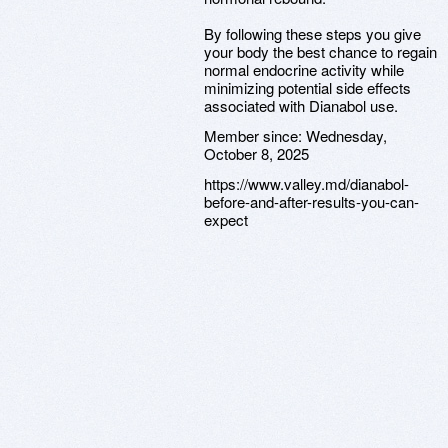
By following these steps you give
your body the best chance to regain
normal endocrine activity while
minimizing potential side effects
associated with Dianabol use.
Member since:
Wednesday,
October 8, 2025
https://www.valley.md/dianabol-
before-and-after-results-you-can-
expect