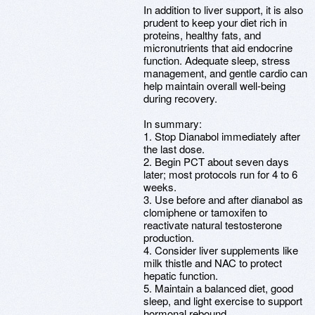
In addition to liver support, it is also
prudent to keep your diet rich in
proteins, healthy fats, and
micronutrients that aid endocrine
function. Adequate sleep, stress
management, and gentle cardio can
help maintain overall well-being
during recovery.
In summary:
1. Stop Dianabol immediately after
the last dose.
2. Begin PCT about seven days
later; most protocols run for 4 to 6
weeks.
3. Use before and after dianabol as
clomiphene or tamoxifen to
reactivate natural testosterone
production.
4. Consider liver supplements like
milk thistle and NAC to protect
hepatic function.
5. Maintain a balanced diet, good
sleep, and light exercise to support
hormonal rebound.