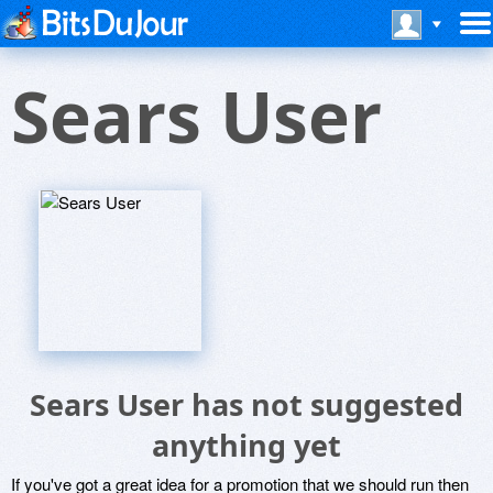
Sears User
Sears User has not suggested
anything yet
If you've got a great idea for a promotion that we should run then