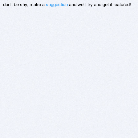
don't be shy, make a
suggestion
and we'll try and get it featured!