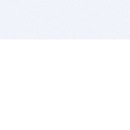
BITSDUJOUR IS FOR PEOPLE WHO
LOVE SOFTWARE
EVERY DAY WE REVIEW GREAT MAC & PC APPS, AND
GET YOU DISCOUNTS UP TO 100%
DEALS