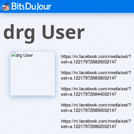
drg User
https://m.facebook.com/media/set/?
set=a.122179726826032147
https://m.facebook.com/media/set/?
set=a.122179726838032147
https://m.facebook.com/media/set/?
set=a.122179726844032147
https://m.facebook.com/media/set/?
set=a.122179726856032147
https://m.facebook.com/media/set/?
set=a.122179726862032147