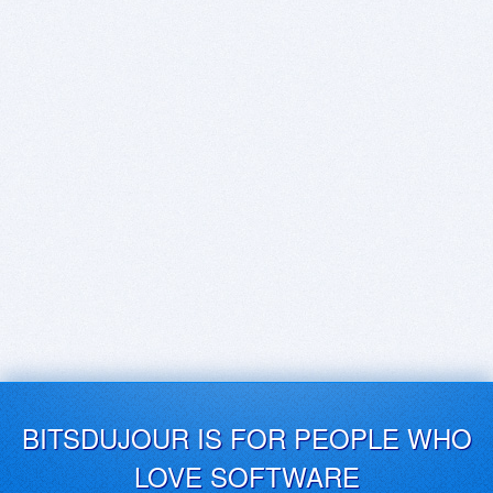
BITSDUJOUR IS FOR PEOPLE WHO
LOVE SOFTWARE