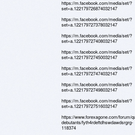
https://m.facebook.com/media/set/?
set=a.122179726874032147
https://m.facebook.com/media/set/?
set=a.122179727378032147
https://m.facebook.com/media/set/?
set=a.122179727408032147
https://m.facebook.com/media/set/?
set=a.122179727450032147
https://m.facebook.com/media/set/?
set=a.122179727474032147
https://m.facebook.com/media/set/?
set=a.122179727498032147
https://m.facebook.com/media/set/?
set=a.122179727516032147
https://www.forexagone.com/forum/q
debutants/fyth4rdeftdhswdawdsrgrg-
118374