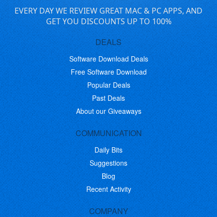
EVERY DAY WE REVIEW GREAT MAC & PC APPS, AND
GET YOU DISCOUNTS UP TO 100%
DEALS
Software Download Deals
Free Software Download
Popular Deals
Past Deals
About our Giveaways
COMMUNICATION
Daily Bits
Suggestions
Blog
Recent Activity
COMPANY