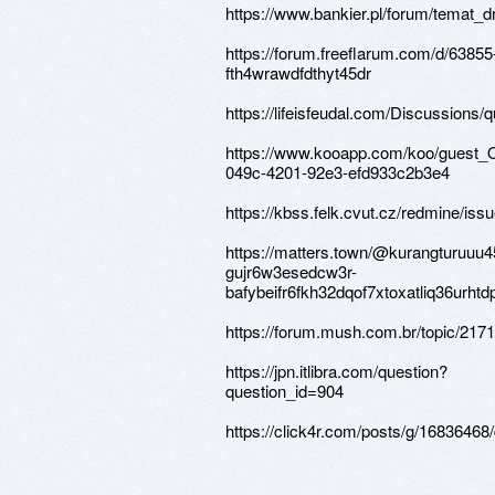
https://www.bankier.pl/forum/temat_d
https://forum.freeflarum.com/d/63855
fth4wrawdfdthyt45dr
https://lifeisfeudal.com/Discussions/
https://www.kooapp.com/koo/guest
049c-4201-92e3-efd933c2b3e4
https://kbss.felk.cvut.cz/redmine/iss
https://matters.town/@kurangturuuu
gujr6w3esedcw3r-
bafybeifr6fkh32dqof7xtoxatliq36urh
https://forum.mush.com.br/topic/217
https://jpn.itlibra.com/question?
question_id=904
https://click4r.com/posts/g/16836468