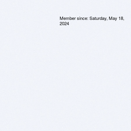
Member since:
Saturday, May 18,
2024