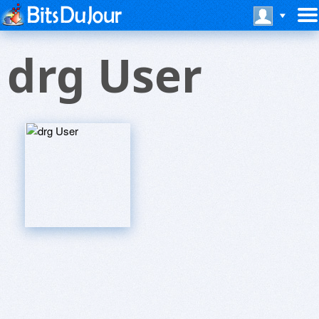
drg User