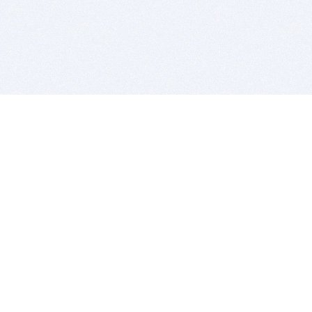
BITSDUJOUR IS FOR PEOPLE WHO
LOVE SOFTWARE
EVERY DAY WE REVIEW GREAT MAC & PC APPS, AND
GET YOU DISCOUNTS UP TO 100%
DEALS