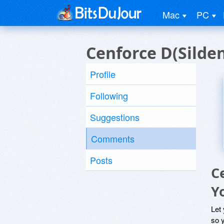
Mac
PC
Cenforce D(Silde
Profile
Following
Suggestions
Comments
Posts
C
Y
Let
so y