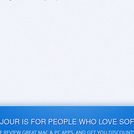
UJOUR IS FOR PEOPLE WHO LOVE SO
E REVIEW GREAT MAC & PC APPS, AND GET YOU DISCOUNT