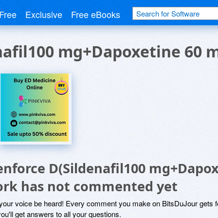
Free
Exclusive
Free eBooks
nafil100 mg+Dapoxetine 60 
enforce D(Sildenafil100 mg+Dapo
ork has not commented yet
 your voice be heard! Every comment you make on BitsDuJour gets fo
ou'll get answers to all your questions.