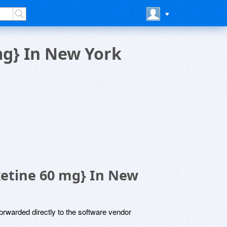
mg} In New York
xetine 60 mg} In New
rwarded directly to the software vendor