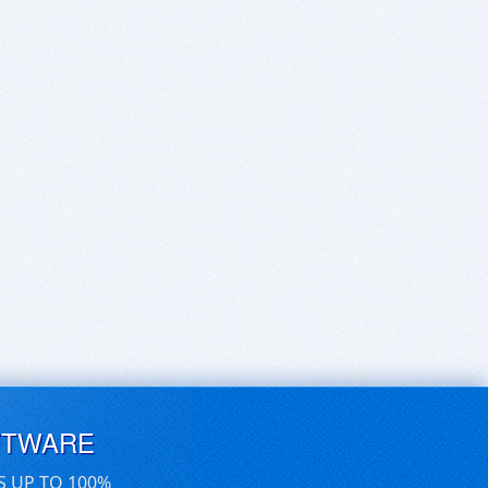
FTWARE
S UP TO 100%