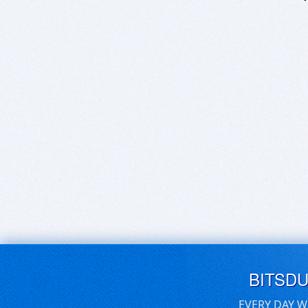
BITSD
EVERY DAY W