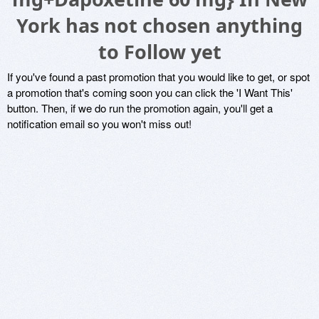
York has not chosen anything
to Follow yet
If you've found a past promotion that you would like to get, or spot
a promotion that's coming soon you can click the 'I Want This'
button. Then, if we do run the promotion again, you'll get a
notification email so you won't miss out!