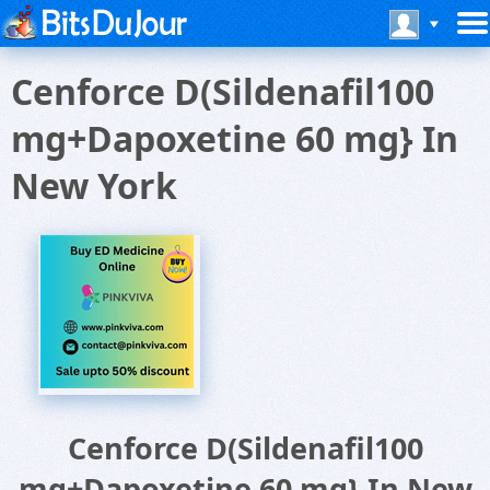
Cenforce D(Sildenafil100
mg+Dapoxetine 60 mg} In
New York
Cenforce D(Sildenafil100
mg+Dapoxetine 60 mg} In New