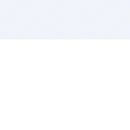
BITSDUJOUR IS FOR PEOPLE WHO
LOVE SOFTWARE
EVERY DAY WE REVIEW GREAT MAC & PC APPS, AND
GET YOU DISCOUNTS UP TO 100%
DEALS