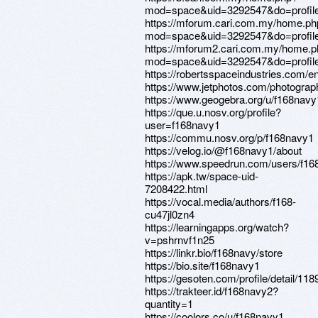
mod=space&uid=3292547&do=profil
https://mforum.cari.com.my/home.ph
mod=space&uid=3292547&do=profil
https://mforum2.cari.com.my/home.
mod=space&uid=3292547&do=profil
https://robertsspaceindustries.com/e
https://www.jetphotos.com/photogra
https://www.geogebra.org/u/f168navy
https://que.u.nosv.org/profile?
user=f168navy1
https://commu.nosv.org/p/f168navy1
https://velog.io/@f168navy1/about
https://www.speedrun.com/users/f16
https://apk.tw/space-uid-
7208422.html
https://vocal.media/authors/f168-
cu47jl0zn4
https://learningapps.org/watch?
v=pshrnvf1n25
https://linkr.bio/f168navy/store
https://bio.site/f168navy1
https://gesoten.com/profile/detail/11
https://trakteer.id/f168navy2?
quantity=1
https://coolors.co/u/f168navy1