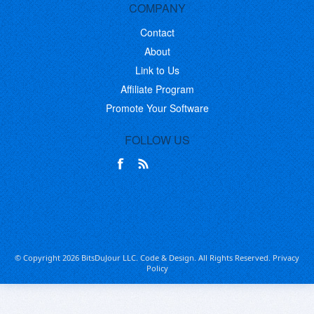
COMPANY
Contact
About
Link to Us
Affiliate Program
Promote Your Software
FOLLOW US
© Copyright 2026 BitsDuJour LLC. Code & Design. All Rights Reserved.
Privacy
Policy