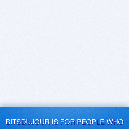
BITSDUJOUR IS FOR PEOPLE WHO