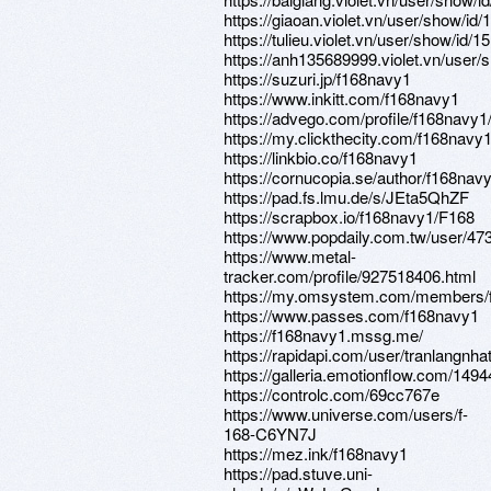
https://giaoan.violet.vn/user/show/id
https://tulieu.violet.vn/user/show/id/
https://anh135689999.violet.vn/user
https://suzuri.jp/f168navy1
https://www.inkitt.com/f168navy1
https://advego.com/profile/f168navy1
https://my.clickthecity.com/f168navy
https://linkbio.co/f168navy1
https://cornucopia.se/author/f168navy
https://pad.fs.lmu.de/s/JEta5QhZF
https://scrapbox.io/f168navy1/F168
https://www.popdaily.com.tw/user/47
https://www.metal-
tracker.com/profile/927518406.html
https://my.omsystem.com/members/
https://www.passes.com/f168navy1
https://f168navy1.mssg.me/
https://rapidapi.com/user/tranlangnh
https://galleria.emotionflow.com/14944
https://controlc.com/69cc767e
https://www.universe.com/users/f-
168-C6YN7J
https://mez.ink/f168navy1
https://pad.stuve.uni-