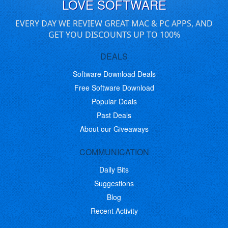
LOVE SOFTWARE
EVERY DAY WE REVIEW GREAT MAC & PC APPS, AND
GET YOU DISCOUNTS UP TO 100%
DEALS
Software Download Deals
Free Software Download
Popular Deals
Past Deals
About our Giveaways
COMMUNICATION
Daily Bits
Suggestions
Blog
Recent Activity