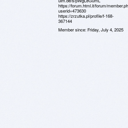
ulm.de/s/pWgLeGumL
https://forum.html.it/forum/member.p
userid=473630
https://zrzutka.pl/profile/f-168-
367144
Member since:
Friday, July 4, 2025