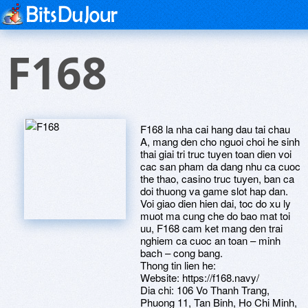
F168
F168 la nha cai hang dau tai chau
A, mang den cho nguoi choi he sinh
thai giai tri truc tuyen toan dien voi
cac san pham da dang nhu ca cuoc
the thao, casino truc tuyen, ban ca
doi thuong va game slot hap dan.
Voi giao dien hien dai, toc do xu ly
muot ma cung che do bao mat toi
uu, F168 cam ket mang den trai
nghiem ca cuoc an toan – minh
bach – cong bang.
Thong tin lien he:
Website: https://f168.navy/
Dia chi: 106 Vo Thanh Trang,
Phuong 11, Tan Binh, Ho Chi Minh,