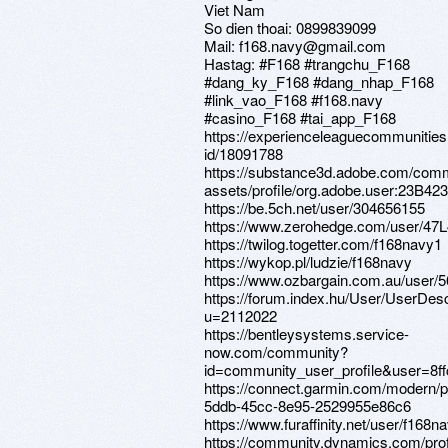
Viet Nam
So dien thoai: 0899839099
Mail: f168.navy@gmail.com
Hastag: #F168 #trangchu_F168
#dang_ky_F168 #dang_nhap_F168
#link_vao_F168 #f168.navy
#casino_F168 #tai_app_F168
https://experienceleaguecommunities
id/18091788
https://substance3d.adobe.com/comm
assets/profile/org.adobe.user:2
https://be.5ch.net/user/304656155
https://www.zerohedge.com/user/
https://twilog.togetter.com/f168navy1
https://wykop.pl/ludzie/f168navy
https://www.ozbargain.com.au/user/
https://forum.index.hu/User/UserDesc
u=2112022
https://bentleysystems.service-
now.com/community?
id=community_user_profile&user=8f
https://connect.garmin.com/modern/pr
5ddb-45cc-8e95-2529955e86c6
https://www.furaffinity.net/user/f168n
https://community.dynamics.com/prof