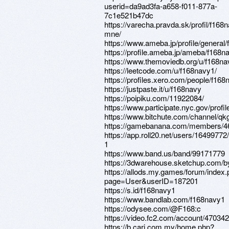
userid=da9ad3fa-a658-f011-877a-
7c1e521b47dc
https://varecha.pravda.sk/profil/f168
mne/
https://www.ameba.jp/profile/general
https://profile.ameba.jp/ameba/f168n
https://www.themoviedb.org/u/f168na
https://leetcode.com/u/f168navy1/
https://profiles.xero.com/people/f168
https://justpaste.it/u/f168navy
https://poipiku.com/11922084/
https://www.participate.nyc.gov/profil
https://www.bitchute.com/channel/q
https://gamebanana.com/members/4
https://app.roll20.net/users/16499772/
1
https://www.band.us/band/99171779
https://3dwarehouse.sketchup.com/b
https://allods.my.games/forum/index
page=User&userID=187201
https://s.id/f168navy1
https://www.bandlab.com/f168navy1
https://odysee.com/@F168:c
https://video.fc2.com/account/47034
https://b.cari.com.my/home.php?