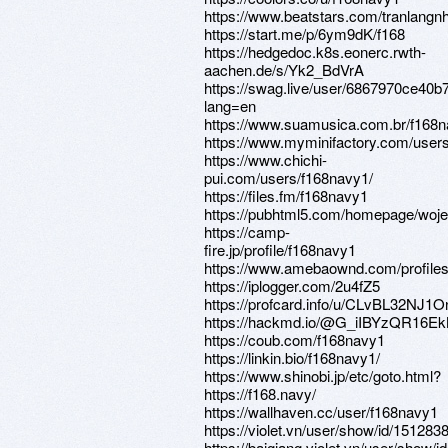
https://www.beatstars.com/tranlangn
https://start.me/p/6ym9dK/f168
https://hedgedoc.k8s.eonerc.rwth-
aachen.de/s/Yk2_BdVrA
https://swag.live/user/6867970ce40
lang=en
https://www.suamusica.com.br/f168
https://www.myminifactory.com/user
https://www.chichi-
pui.com/users/f168navy1/
https://files.fm/f168navy1
https://pubhtml5.com/homepage/woje
https://camp-
fire.jp/profile/f168navy1
https://www.amebaownd.com/profiles
https://iplogger.com/2u4fZ5
https://profcard.info/u/CLvBL32N
https://hackmd.io/@G_iIBYzQR16
https://coub.com/f168navy1
https://linkin.bio/f168navy1/
https://www.shinobi.jp/etc/goto.html?
https://f168.navy/
https://wallhaven.cc/user/f168navy1
https://violet.vn/user/show/id/151283
https://baigiang.violet.vn/user/show/