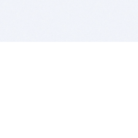
BITSDUJOUR IS FOR PEOPLE WHO
LOVE SOFTWARE
EVERY DAY WE REVIEW GREAT MAC & PC APPS, AND
GET YOU DISCOUNTS UP TO 100%
DEALS