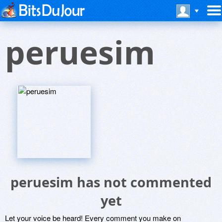
peruesim
peruesim has not commented
yet
Let your voice be heard! Every comment you make on