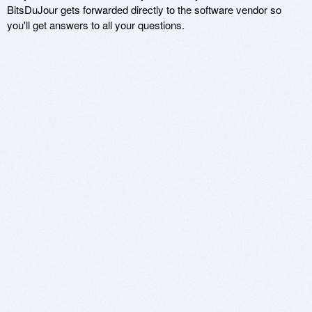
BitsDuJour gets forwarded directly to the software vendor so
you'll get answers to all your questions.