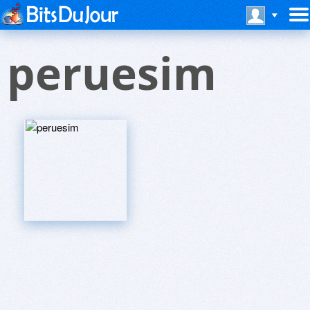
peruesim