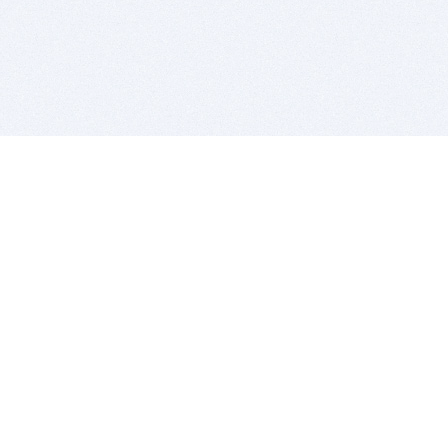
BITSDUJOUR IS FOR PEOPLE WHO
LOVE SOFTWARE
EVERY DAY WE REVIEW GREAT MAC & PC APPS, AND
GET YOU DISCOUNTS UP TO 100%
DEALS