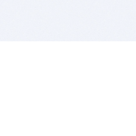
BITSDUJOUR IS FOR PEOPLE WHO
LOVE SOFTWARE
EVERY DAY WE REVIEW GREAT MAC & PC APPS, AND
GET YOU DISCOUNTS UP TO 100%
DEALS