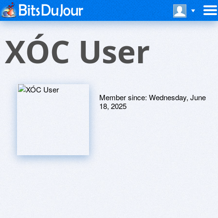
XÓC User
Member since:
Wednesday, June
18, 2025