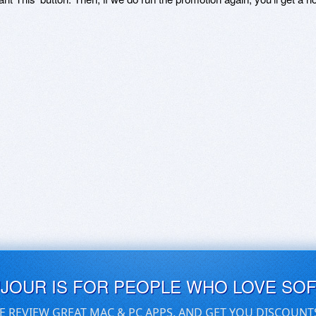
UJOUR IS FOR PEOPLE WHO LOVE SO
E REVIEW GREAT MAC & PC APPS, AND GET YOU DISCOUNT