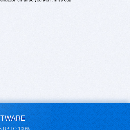
FTWARE
S UP TO 100%