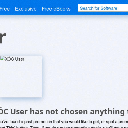
Free
Exclusive
Free eBooks
r
ÓC User has not chosen anything 
ou've found a past promotion that you would like to get, or spot a pro
ant This' button. Then, if we do run the promotion again, you'll get a n