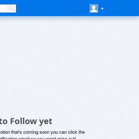
to Follow yet
motion that's coming soon you can click the
otification email so you won't miss out!