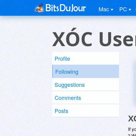
Mac
PC
XÓC Use
Profile
Following
Suggestions
Comments
Posts
X
If y
'I W