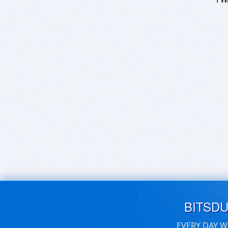
BITSD
EVERY DAY W