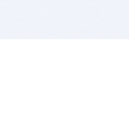
BITSDUJOUR IS FOR PEOPLE WHO
LOVE SOFTWARE
EVERY DAY WE REVIEW GREAT MAC & PC APPS, AND
GET YOU DISCOUNTS UP TO 100%
DEALS