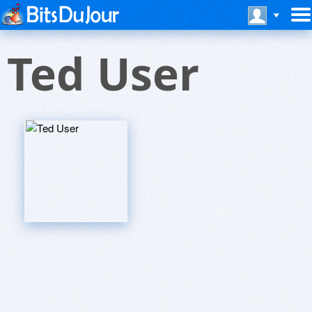
Ted User