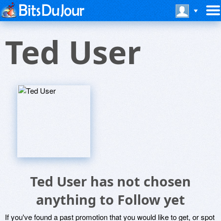
Ted User
Ted User has not chosen
anything to Follow yet
If you've found a past promotion that you would like to get, or spot