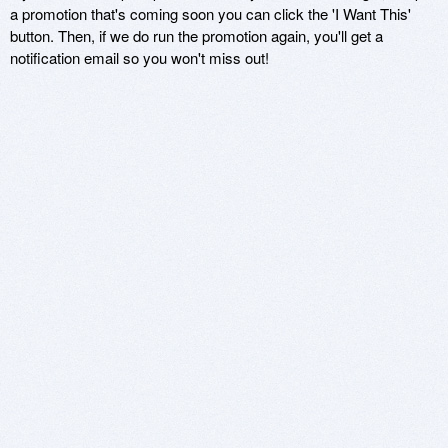
a promotion that's coming soon you can click the 'I Want This'
button. Then, if we do run the promotion again, you'll get a
notification email so you won't miss out!