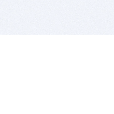
BITSDUJOUR IS FOR PEOPLE WHO
LOVE SOFTWARE
EVERY DAY WE REVIEW GREAT MAC & PC APPS, AND
GET YOU DISCOUNTS UP TO 100%
DEALS