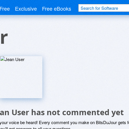
Free
Exclusive
Free eBooks
r
ean User has not commented yet
 your voice be heard! Every comment you make on BitsDuJour gets fo
ou'll get answers to all your questions.