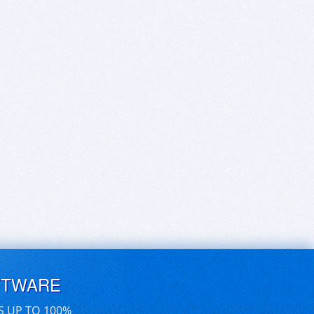
FTWARE
S UP TO 100%