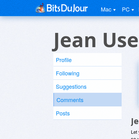
Mac
PC
Jean Use
Profile
Following
Suggestions
Comments
Posts
J
Let
so y