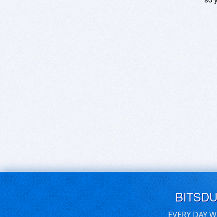
BITSD
EVERY DAY W