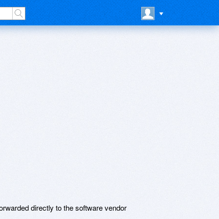
rwarded directly to the software vendor