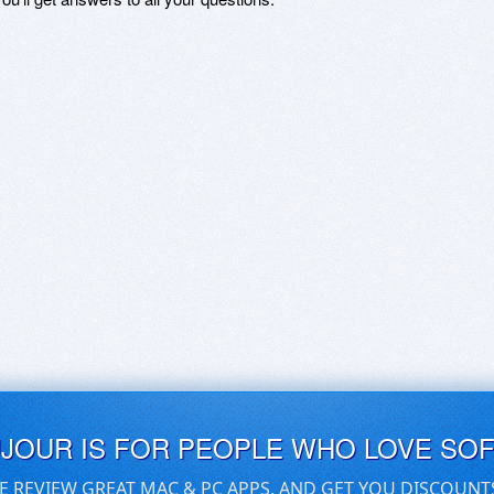
UJOUR IS FOR PEOPLE WHO LOVE SO
E REVIEW GREAT MAC & PC APPS, AND GET YOU DISCOUNT