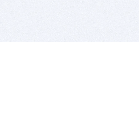
BITSDUJOUR IS FOR PEOPLE WHO
LOVE SOFTWARE
EVERY DAY WE REVIEW GREAT MAC & PC APPS, AND
GET YOU DISCOUNTS UP TO 100%
DEALS