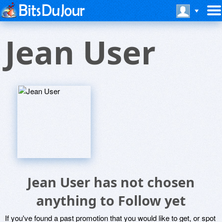
Jean User
Jean User has not chosen
anything to Follow yet
If you've found a past promotion that you would like to get, or spot