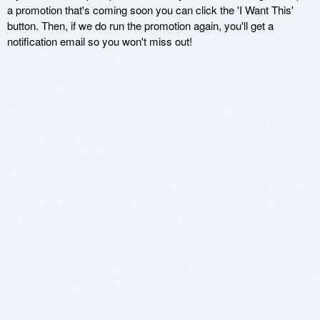
a promotion that's coming soon you can click the 'I Want This'
button. Then, if we do run the promotion again, you'll get a
notification email so you won't miss out!