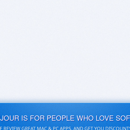
UJOUR IS FOR PEOPLE WHO LOVE SO
E REVIEW GREAT MAC & PC APPS, AND GET YOU DISCOUNT