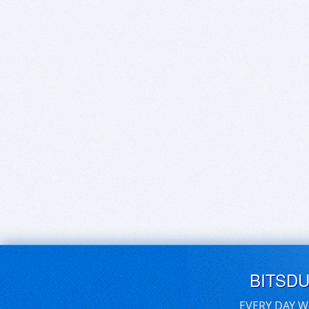
BITSD
EVERY DAY W