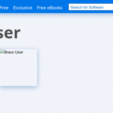
Free
Exclusive
Free eBooks
ser