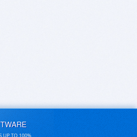
FTWARE
S UP TO 100%