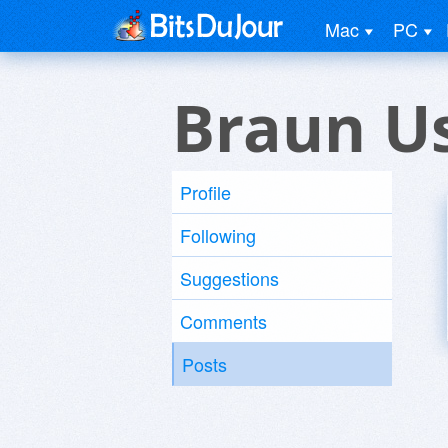
Mac
PC
Braun U
Profile
Following
Suggestions
Comments
Posts