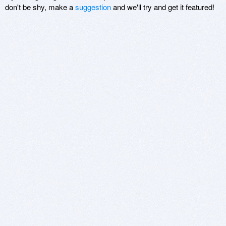
don't be shy, make a
suggestion
and we'll try and get it featured!