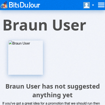
Braun User
Braun User has not suggested
anything yet
If you've got a great idea for a promotion that we should run then