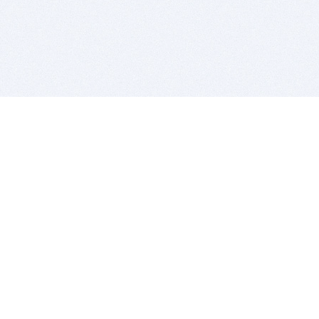
BITSDUJOUR IS FOR PEOPLE WHO
LOVE SOFTWARE
EVERY DAY WE REVIEW GREAT MAC & PC APPS, AND
GET YOU DISCOUNTS UP TO 100%
DEALS