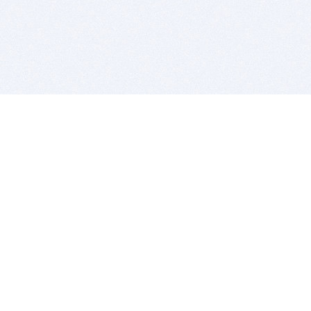
BITSDUJOUR IS FOR PEOPLE WHO
LOVE SOFTWARE
EVERY DAY WE REVIEW GREAT MAC & PC APPS, AND
GET YOU DISCOUNTS UP TO 100%
DEALS