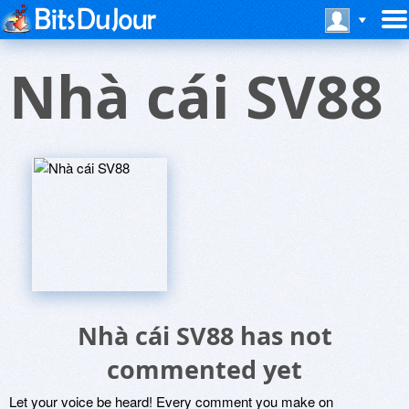
Nhà cái SV88
Nhà cái SV88 has not
commented yet
Let your voice be heard! Every comment you make on