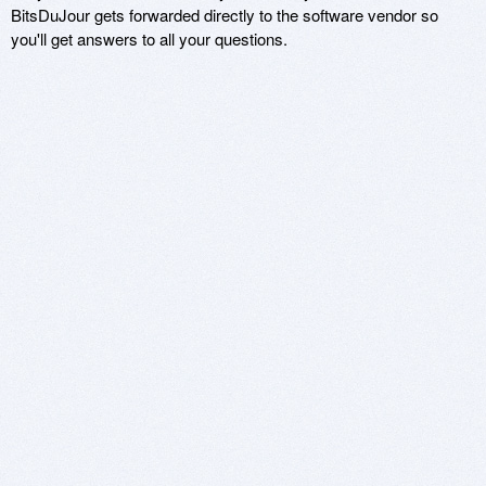
BitsDuJour gets forwarded directly to the software vendor so
you'll get answers to all your questions.