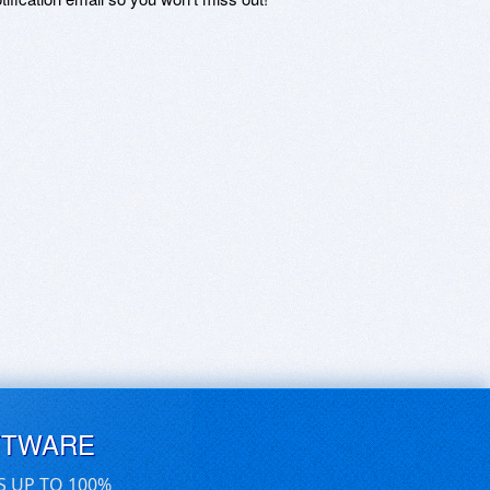
FTWARE
S UP TO 100%