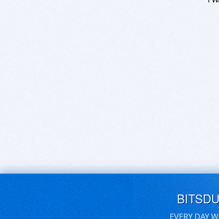
BITSD
EVERY DAY W