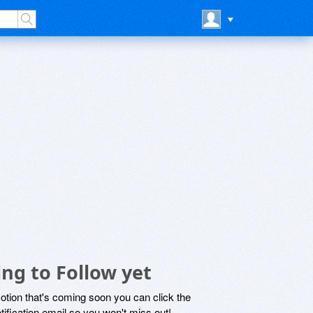
ng to Follow yet
motion that's coming soon you can click the
otification email so you won't miss out!