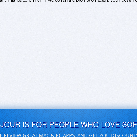
UJOUR IS FOR PEOPLE WHO LOVE SO
E REVIEW GREAT MAC & PC APPS, AND GET YOU DISCOUNT