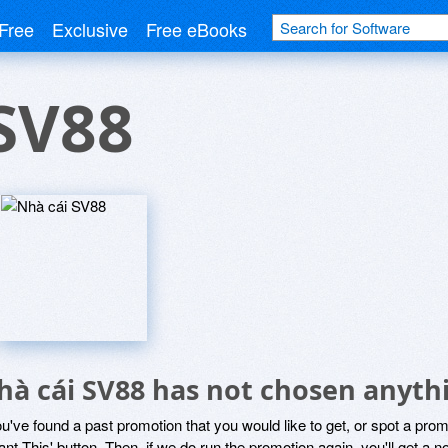
Free
Exclusive
Free eBooks
SV88
hà cái SV88 has not chosen anythi
ou've found a past promotion that you would like to get, or spot a pro
ant This' button. Then, if we do run the promotion again, you'll get a n