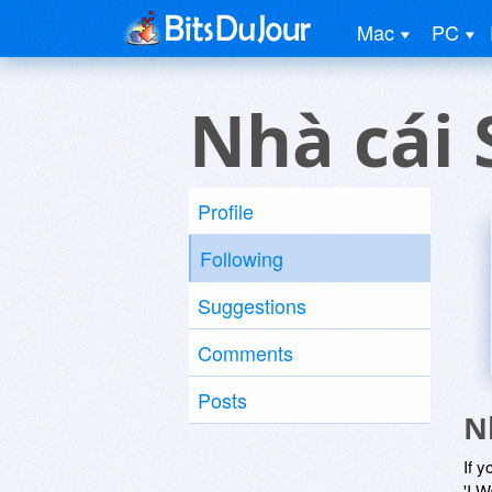
Mac
PC
Nhà cái 
Profile
Following
Suggestions
Comments
Posts
N
If y
'I W