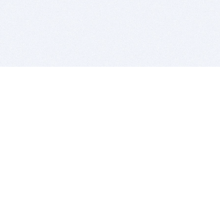
BITSDUJOUR IS FOR PEOPLE WHO
LOVE SOFTWARE
EVERY DAY WE REVIEW GREAT MAC & PC APPS, AND
GET YOU DISCOUNTS UP TO 100%
DEALS