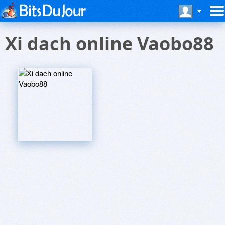
Xi dach online Vaobo88