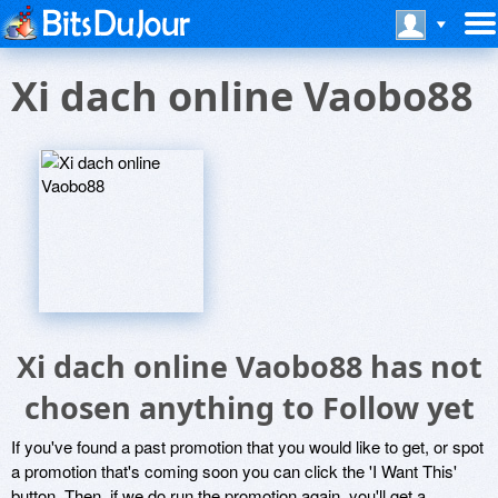
Xi dach online Vaobo88
Xi dach online Vaobo88 has not
chosen anything to Follow yet
If you've found a past promotion that you would like to get, or spot
a promotion that's coming soon you can click the 'I Want This'
button. Then, if we do run the promotion again, you'll get a