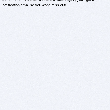
notification email so you won't miss out!