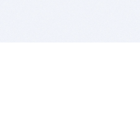
BITSDUJOUR IS FOR PEOPLE WHO
LOVE SOFTWARE
EVERY DAY WE REVIEW GREAT MAC & PC APPS, AND
GET YOU DISCOUNTS UP TO 100%
DEALS