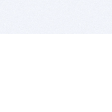
BITSDUJOUR IS FOR PEOPLE WHO
LOVE SOFTWARE
EVERY DAY WE REVIEW GREAT MAC & PC APPS, AND
GET YOU DISCOUNTS UP TO 100%
DEALS