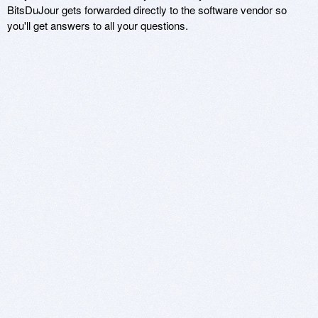
BitsDuJour gets forwarded directly to the software vendor so
you'll get answers to all your questions.