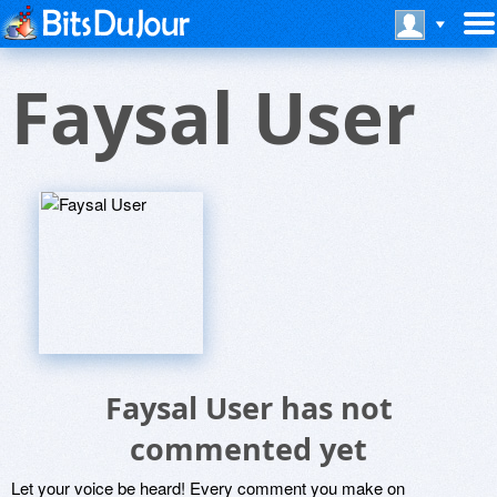
Faysal User
Faysal User has not
commented yet
Let your voice be heard! Every comment you make on