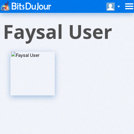
Faysal User