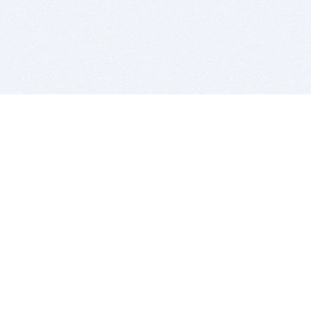
BITSDUJOUR IS FOR PEOPLE WHO
LOVE SOFTWARE
EVERY DAY WE REVIEW GREAT MAC & PC APPS, AND
GET YOU DISCOUNTS UP TO 100%
DEALS