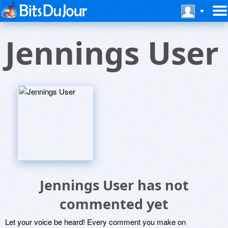
Jennings User
Jennings User has not
commented yet
Let your voice be heard! Every comment you make on