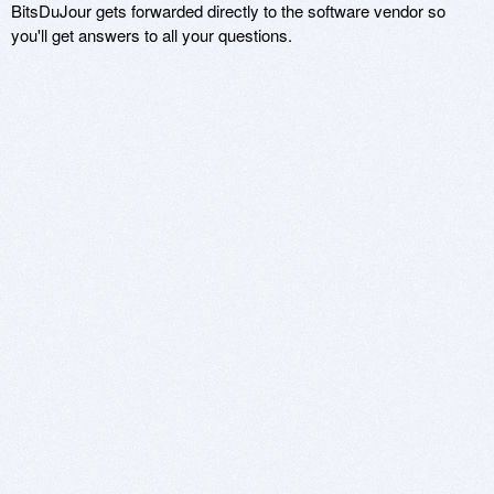
BitsDuJour gets forwarded directly to the software vendor so
you'll get answers to all your questions.