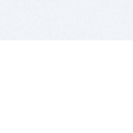
BITSDUJOUR IS FOR PEOPLE WHO
LOVE SOFTWARE
EVERY DAY WE REVIEW GREAT MAC & PC APPS, AND
GET YOU DISCOUNTS UP TO 100%
DEALS