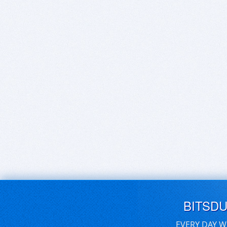
BITSD
EVERY DAY W