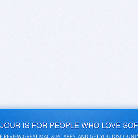
UJOUR IS FOR PEOPLE WHO LOVE SO
E REVIEW GREAT MAC & PC APPS, AND GET YOU DISCOUNT