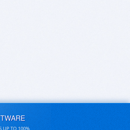
FTWARE
S UP TO 100%