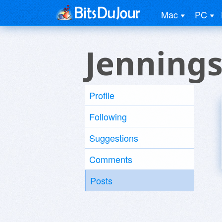
Mac
PC
Jennings
Profile
Following
Suggestions
Comments
Posts