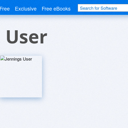
Free
Exclusive
Free eBooks
 User