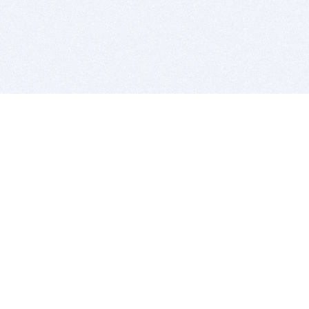
BITSDUJOUR IS FOR PEOPLE WHO
LOVE SOFTWARE
EVERY DAY WE REVIEW GREAT MAC & PC APPS, AND
GET YOU DISCOUNTS UP TO 100%
DEALS