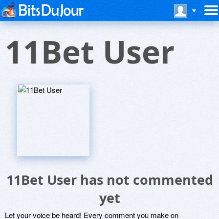
11Bet User
11Bet User has not commented
yet
Let your voice be heard! Every comment you make on