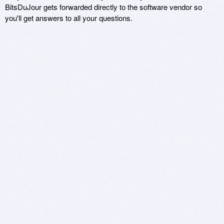
BitsDuJour gets forwarded directly to the software vendor so
you'll get answers to all your questions.