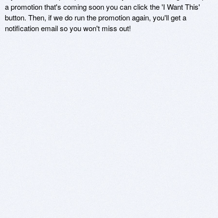
a promotion that's coming soon you can click the 'I Want This'
button. Then, if we do run the promotion again, you'll get a
notification email so you won't miss out!