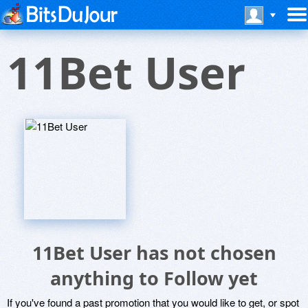
11Bet User
11Bet User has not chosen
anything to Follow yet
If you've found a past promotion that you would like to get, or spot