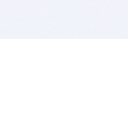
BITSDUJOUR IS FOR PEOPLE WHO
LOVE SOFTWARE
EVERY DAY WE REVIEW GREAT MAC & PC APPS, AND
GET YOU DISCOUNTS UP TO 100%
DEALS