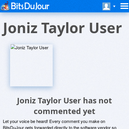
Joniz Taylor User
Joniz Taylor User has not
commented yet
Let your voice be heard! Every comment you make on
BitsDuJour gets forwarded directly to the software vendor so