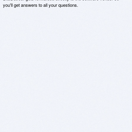
you'll get answers to all your questions.