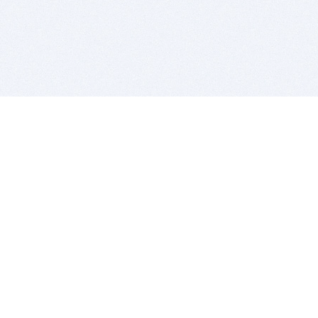
BITSDUJOUR IS FOR PEOPLE WHO
LOVE SOFTWARE
EVERY DAY WE REVIEW GREAT MAC & PC APPS, AND
GET YOU DISCOUNTS UP TO 100%
DEALS