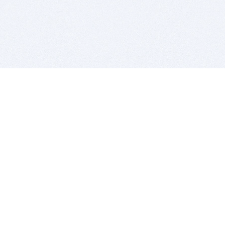
BITSDUJOUR IS FOR PEOPLE WHO
LOVE SOFTWARE
EVERY DAY WE REVIEW GREAT MAC & PC APPS, AND
GET YOU DISCOUNTS UP TO 100%
DEALS