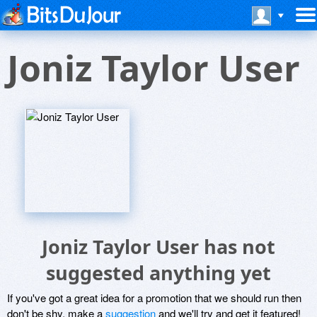
Joniz Taylor User
Joniz Taylor User has not
suggested anything yet
If you've got a great idea for a promotion that we should run then
don't be shy, make a
suggestion
and we'll try and get it featured!