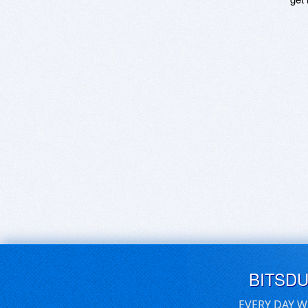
BITSD
EVERY DAY W