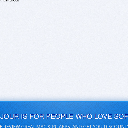
UJOUR IS FOR PEOPLE WHO LOVE SO
E REVIEW GREAT MAC & PC APPS, AND GET YOU DISCOUNT