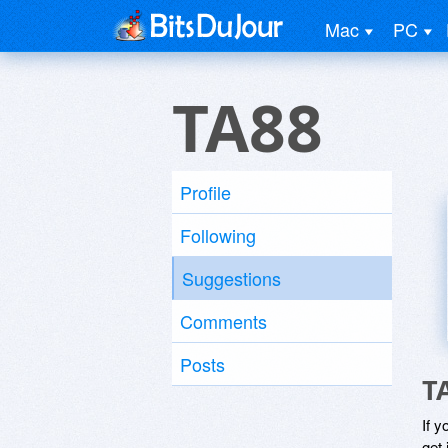
Mac
PC
TA88
Profile
Following
Suggestions
Comments
Posts
T
If y
get 