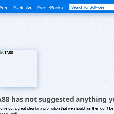
Free
Exclusive
Free eBooks
A88 has not suggested anything y
ou've got a great idea for a promotion that we should run then don't 
it featured!