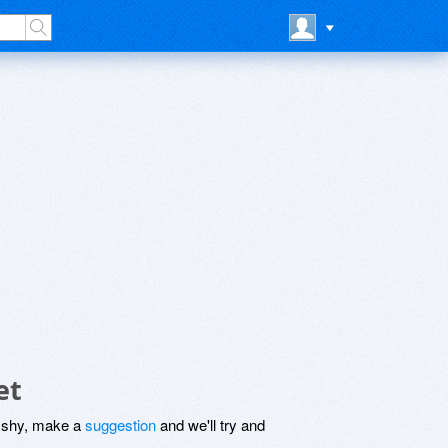
et
be shy, make a
suggestion
and we'll try and