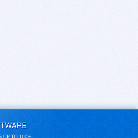
FTWARE
S UP TO 100%