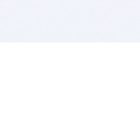
BITSDUJOUR IS FOR PEOPLE WHO
LOVE SOFTWARE
EVERY DAY WE REVIEW GREAT MAC & PC APPS, AND
GET YOU DISCOUNTS UP TO 100%
DEALS