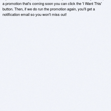
a promotion that's coming soon you can click the 'I Want This'
button. Then, if we do run the promotion again, you'll get a
notification email so you won't miss out!