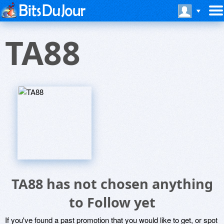
TA88
TA88 has not chosen anything
to Follow yet
If you've found a past promotion that you would like to get, or spot