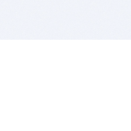
BITSDUJOUR IS FOR PEOPLE WHO
LOVE SOFTWARE
EVERY DAY WE REVIEW GREAT MAC & PC APPS, AND
GET YOU DISCOUNTS UP TO 100%
DEALS