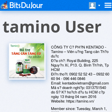
tamino User
CÔNG TY C? PH?N KENTADO -
Tamino – Viên u?ng Tang cân Th?o
du?c
Ð?a ch?: Royal Building, 225
Nguy?n Xí, P13. Q. Bình Th?nh, Tp
HCM
Ði?n tho?i: 0902 52 52 43 – 0932 60
60 94 - 096 446 0846
Email: kentadovietnam@gmail.com
Mã s? doanh nghi?p: 0313751540
do S? K? ho?ch d?u tu HCM c?p
ngày 13 tháng 04 nam 2016
Website: https://tamino.vn/
Member since:
Tuesday, March 1,