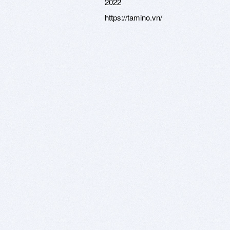
2022
https://tamino.vn/