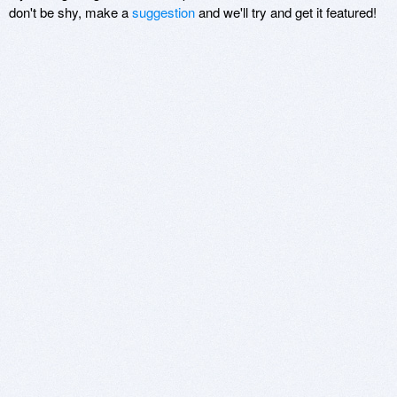
don't be shy, make a
suggestion
and we'll try and get it featured!