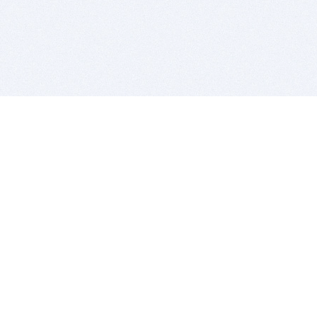
BITSDUJOUR IS FOR PEOPLE WHO
LOVE SOFTWARE
EVERY DAY WE REVIEW GREAT MAC & PC APPS, AND
GET YOU DISCOUNTS UP TO 100%
DEALS