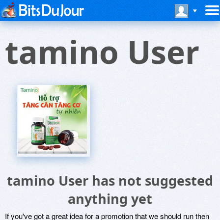
tamino User
tamino User has not suggested
anything yet
If you've got a great idea for a promotion that we should run then